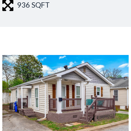
936 SQFT