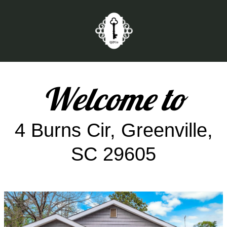
Welcome to
4 Burns Cir, Greenville,
SC 29605