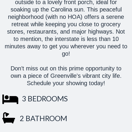
outside to a lovely front porch, ideal for
soaking up the Carolina sun. This peaceful
neighborhood (with no HOA) offers a serene
retreat while keeping you close to grocery
stores, restaurants, and major highways. Not
to mention, the interstate is less than 10
minutes away to get you wherever you need to
go!
Don’t miss out on this prime opportunity to
own a piece of Greenville's vibrant city life.
Schedule your showing today!
3 BEDROOMS
2 BATHROOM