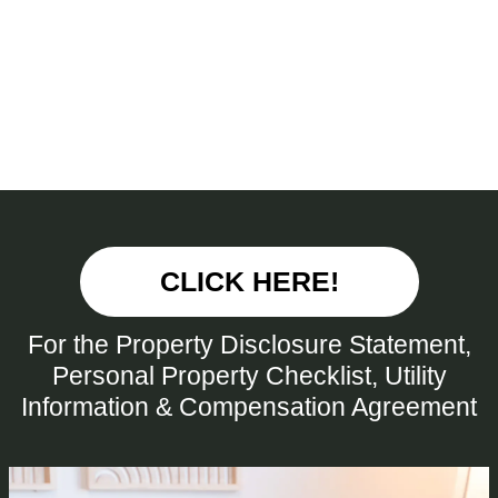
CLICK HERE!
For the Property Disclosure Statement,
Personal Property Checklist, Utility
Information & Compensation Agreement