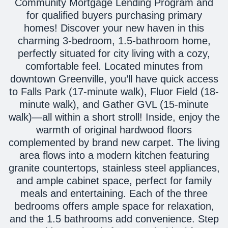
Community Mortgage Lending Program and
for qualified buyers purchasing primary
homes! Discover your new haven in this
charming 3-bedroom, 1.5-bathroom home,
perfectly situated for city living with a cozy,
comfortable feel. Located minutes from
downtown Greenville, you’ll have quick access
to Falls Park (17-minute walk), Fluor Field (18-
minute walk), and Gather GVL (15-minute
walk)—all within a short stroll! Inside, enjoy the
warmth of original hardwood floors
complemented by brand new carpet. The living
area flows into a modern kitchen featuring
granite countertops, stainless steel appliances,
and ample cabinet space, perfect for family
meals and entertaining. Each of the three
bedrooms offers ample space for relaxation,
and the 1.5 bathrooms add convenience. Step