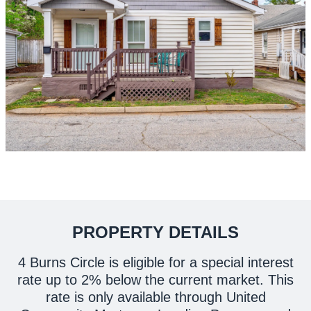
PROPERTY DETAILS
4 Burns Circle is eligible for a special interest
rate up to 2% below the current market. This
rate is only available through United