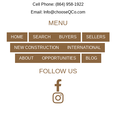
Cell Phone: (864) 958-1922
Email:
Info@chooseQCo.com
MENU
HOME
SEARCH
BUYERS
SELLERS
NEW CONSTRUCTION
INTERNATIONAL
ABOUT
OPPORTUNITIES
BLOG
FOLLOW US