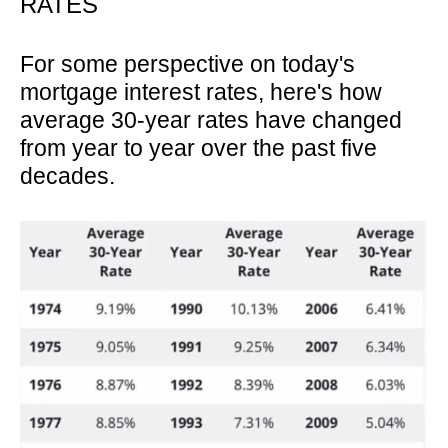
RATES
For some perspective on today's
mortgage interest rates, here's how
average 30-year rates have changed
from year to year over the past five
decades.