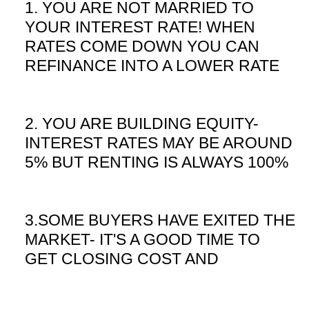
1. YOU ARE NOT MARRIED TO
YOUR INTEREST RATE! WHEN
RATES COME DOWN YOU CAN
REFINANCE INTO A LOWER RATE
2. YOU ARE BUILDING EQUITY-
INTEREST RATES MAY BE AROUND
5% BUT RENTING IS ALWAYS 100%
3.SOME BUYERS HAVE EXITED THE
MARKET- IT'S A GOOD TIME TO
GET CLOSING COST AND