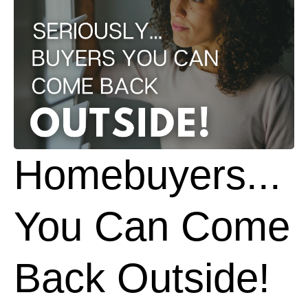
Homebuyers...
You Can Come
Back Outside!