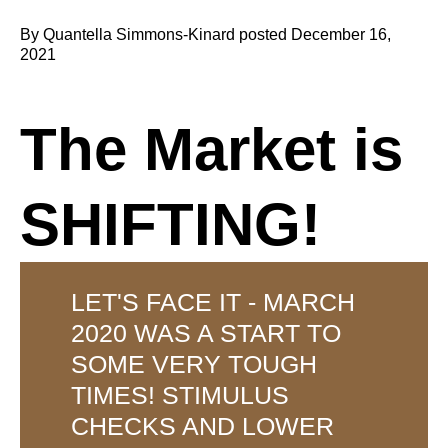
By Quantella Simmons-Kinard posted December 16,
2021
The Market is
SHIFTING!
LET'S FACE IT - MARCH
2020 WAS A START TO
SOME VERY TOUGH
TIMES! STIMULUS
CHECKS AND LOWER