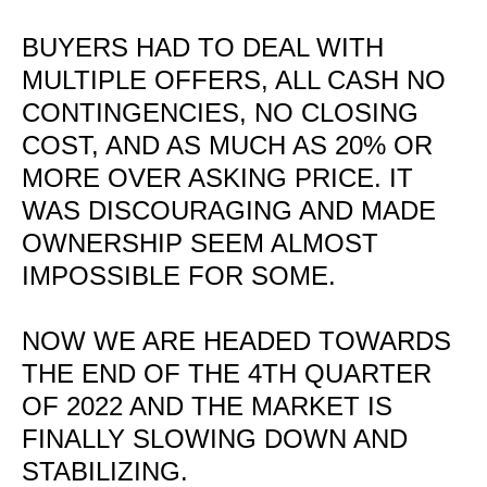
BUYERS HAD TO DEAL WITH
MULTIPLE OFFERS, ALL CASH NO
CONTINGENCIES, NO CLOSING
COST, AND AS MUCH AS 20% OR
MORE OVER ASKING PRICE. IT
WAS DISCOURAGING AND MADE
OWNERSHIP SEEM ALMOST
IMPOSSIBLE FOR SOME.
NOW WE ARE HEADED TOWARDS
THE END OF THE 4TH QUARTER
OF 2022 AND THE MARKET IS
FINALLY SLOWING DOWN AND
STABILIZING.