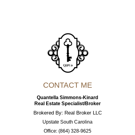
CONTACT ME
Quantella Simmons-Kinard
Real Estate Specialist/Broker
Brokered By: Real Broker LLC
Upstate South Carolina
Office: (864) 328-9625