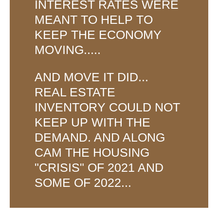
INTEREST RATES WERE
MEANT TO HELP TO
KEEP THE ECONOMY
MOVING.....
AND MOVE IT DID...
REAL ESTATE
INVENTORY COULD NOT
KEEP UP WITH THE
DEMAND. AND ALONG
CAM THE HOUSING
"CRISIS" OF 2021 AND
SOME OF 2022...