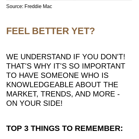
Source: Freddie Mac
FEEL BETTER YET?
WE UNDERSTAND IF YOU DON'T!
THAT'S WHY IT'S SO IMPORTANT
TO HAVE SOMEONE WHO IS
KNOWLEDGEABLE ABOUT THE
MARKET, TRENDS, AND MORE -
ON YOUR SIDE!
TOP 3 THINGS TO REMEMBER: