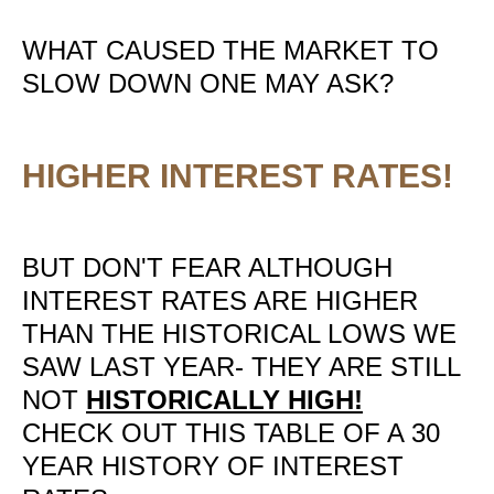
WHAT CAUSED THE MARKET TO
SLOW DOWN ONE MAY ASK?
HIGHER INTEREST RATES!
BUT DON'T FEAR ALTHOUGH
INTEREST RATES ARE HIGHER
THAN THE HISTORICAL LOWS WE
SAW LAST YEAR- THEY ARE STILL
NOT
HISTORICALLY HIGH!
CHECK OUT THIS TABLE OF A 30
YEAR HISTORY OF INTEREST