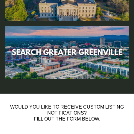
WOULD YOU LIKE TO RECEIVE CUSTOM LISTING
NOTIFICATIONS?
FILL OUT THE FORM BELOW.