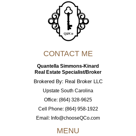
CONTACT ME
Quantella Simmons-Kinard
Real Estate Specialist/Broker
Brokered By: Real Broker LLC
Upstate South Carolina
Office: (864) 328-9625
Cell Phone: (864) 958-1922
Email:
Info@chooseQCo.com
MENU