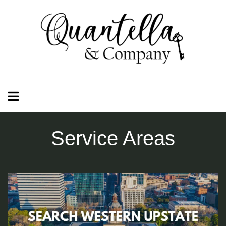
Service Areas